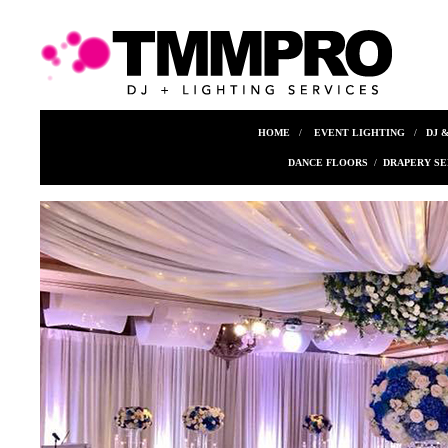
HOME
/
EVENT LIGHTING
/
DJ 
DANCE FLOORS
/
DRAPERY SE